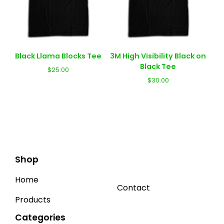
Black Llama Blocks Tee
3M High Visibility Black on
Black Tee
$
25.00
$
30.00
Shop
Home
Contact
Products
Categories