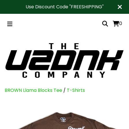
Use Discount Code "FREESHIPPING"
0
BROWN Llama Blocks Tee
/
T-Shirts