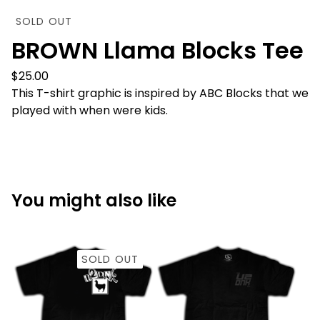
SOLD OUT
BROWN Llama Blocks Tee
$
25.00
This T-shirt graphic is inspired by ABC Blocks that we
played with when were kids.
You might also like
SOLD OUT